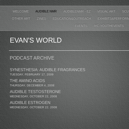
WELCOME
AUDIBLE NMR
AUDIBLENMR - EZ
VISUAL ART
SCU
OTHER ART
ZINES
EDUCATION&OUTREACH
EXHIBITS&PERFOR
EVENTS
IYC-YOUTHEVENTS
EVAN’S WORLD
PODCAST ARCHIVE
SYNESTHESIA: AUDIBLE FRAGRANCES
TUESDAY, FEBRUARY 17, 2009
THE AMINO ACIDS
THURSDAY, DECEMBER 4, 2008
AUDIBLE TESTOSTERONE
WEDNESDAY, OCTOBER 22, 2008
AUDIBLE ESTROGEN
WEDNESDAY, OCTOBER 22, 2008